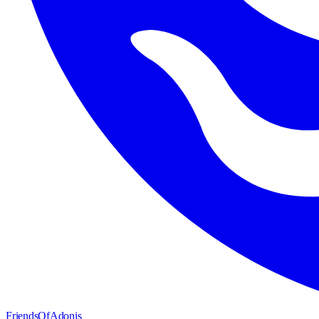
FriendsOfAdonis