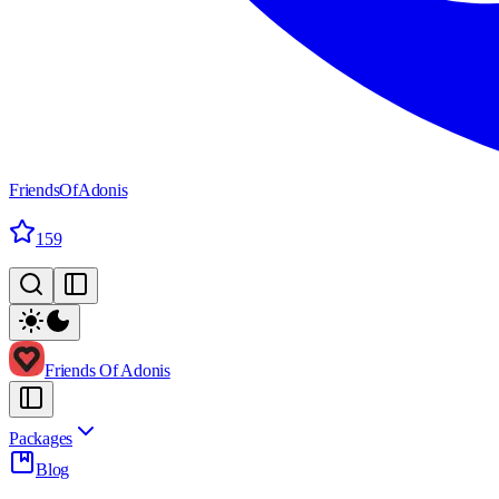
FriendsOfAdonis
159
Friends Of Adonis
Packages
Blog