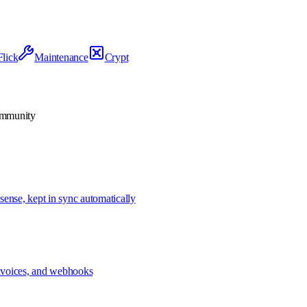
Flick
Maintenance
Crypt
community
sense, kept in sync automatically
 invoices, and webhooks