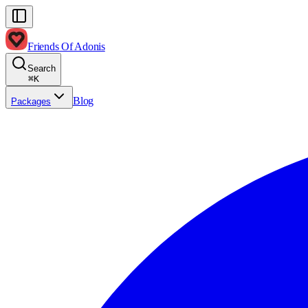
Friends Of Adonis
Search
⌘
K
Blog
Packages