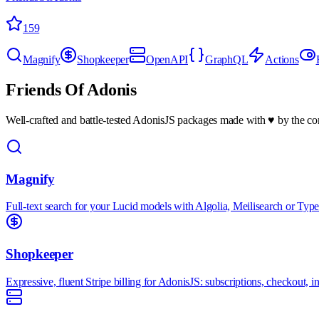
159
Magnify
Shopkeeper
OpenAPI
GraphQL
Actions
Friends Of Adonis
Well-crafted and battle-tested AdonisJS packages made with ♥ by the 
Magnify
Full-text search for your Lucid models with Algolia, Meilisearch or Type
Shopkeeper
Expressive, fluent Stripe billing for AdonisJS: subscriptions, checkout,