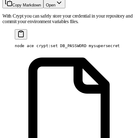
Copy Markdown
Open
With Crypt you can safely store your credential in your repository and
commit your environment variables files.
node
 ace
 crypt:set
 DB_PASSWORD
 mysupersecret