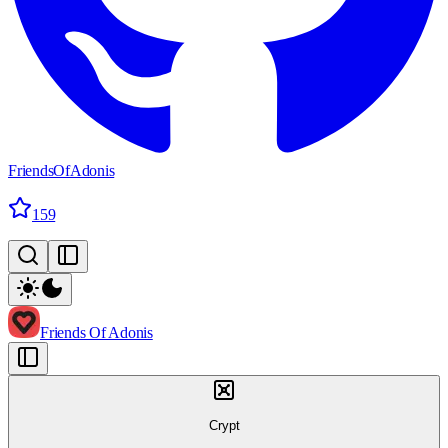
FriendsOfAdonis
159
Friends Of Adonis
Crypt