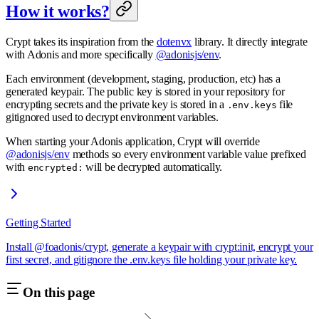
How it works?
Crypt takes its inspiration from the
dotenvx
library. It directly integrate
with Adonis and more specifically
@adonisjs/env
.
Each environment (development, staging, production, etc) has a
generated keypair. The public key is stored in your repository for
encrypting secrets and the private key is stored in a
file
.env.keys
gitignored used to decrypt environment variables.
When starting your Adonis application, Crypt will override
@adonisjs/env
methods so every environment variable value prefixed
with
will be decrypted automatically.
encrypted:
Getting Started
Install @foadonis/crypt, generate a keypair with crypt:init, encrypt your
first secret, and gitignore the .env.keys file holding your private key.
On this page