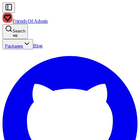
Friends Of Adonis
Search
⌘
K
Blog
Packages