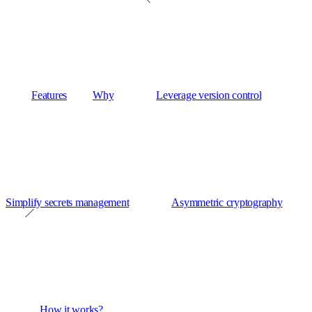
Features
Why
Leverage version control
Simplify secrets management
Asymmetric cryptography
How it works?