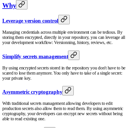
Why
Leverage version control
Managing credentials across multiple environment can be tedious. By
storing them encrypted, directly in your repository, you can leverage all
your development workflow: Versionning, history, reviews, etc.
Simplify secrets management
By using encrypted secrets stored in the repository you don't have to be
scared to lose them anymore. You only have to take of a single secret:
your private key.
Asymmetric cryptography
With traditional secrets management allowing developers to edit
production secrets also allow them to read them. By using asymmetric
cryptography, your developers can encrypt new secrets without being
able to read existing one.