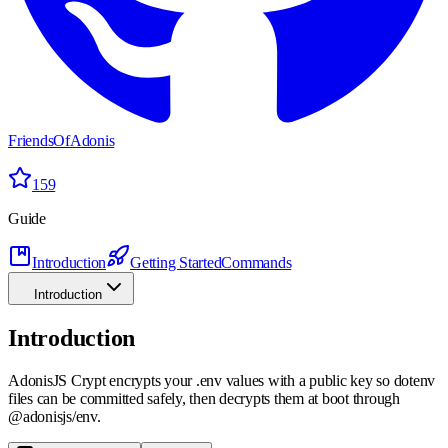
FriendsOfAdonis
159
Guide
Introduction
Getting Started
Commands
Introduction
Introduction
AdonisJS Crypt encrypts your .env values with a public key so dotenv
files can be committed safely, then decrypts them at boot through
@adonisjs/env.