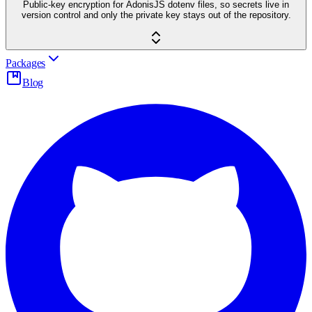
Public-key encryption for AdonisJS dotenv files, so secrets live in
version control and only the private key stays out of the repository.
Packages
Blog