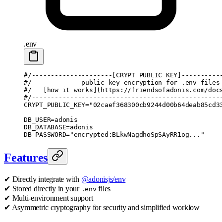
.env
#/---------------------[CRYPT PUBLIC KEY]----------
#/             public-key encryption for .env files
#/   [how it works](https://friendsofadonis.com/doc
#/-------------------------------------------------
CRYPT_PUBLIC_KEY
=
"02caef368300cb9244d00b64deab85cd3
DB_USER
=
adonis
DB_DATABASE
=
adonis
DB_PASSWORD
=
"encrypted:BLkwNagdhoSpSAyRR1og..."
Features
✔ Directly integrate with
@adonisjs/env
✔ Stored directly in your
files
.env
✔ Multi-environment support
✔ Asymmetric cryptography for security and simplified worklow