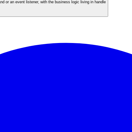
or an event listener, with the business logic living in handle