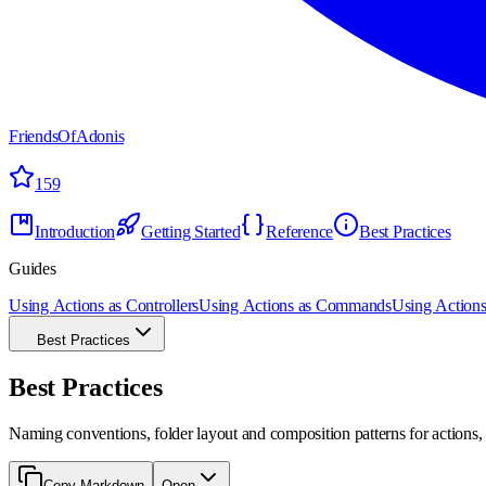
FriendsOfAdonis
159
Introduction
Getting Started
Reference
Best Practices
Guides
Using Actions as Controllers
Using Actions as Commands
Using Actions
Best Practices
Best Practices
Naming conventions, folder layout and composition patterns for actions, p
Copy Markdown
Open