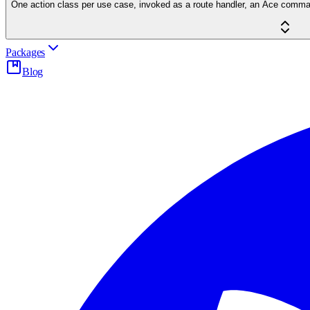
One action class per use case, invoked as a route handler, an Ace command 
Packages
Blog