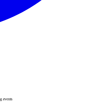
ng events