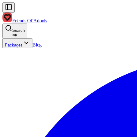
Friends Of Adonis
Search
⌘
K
Blog
Packages