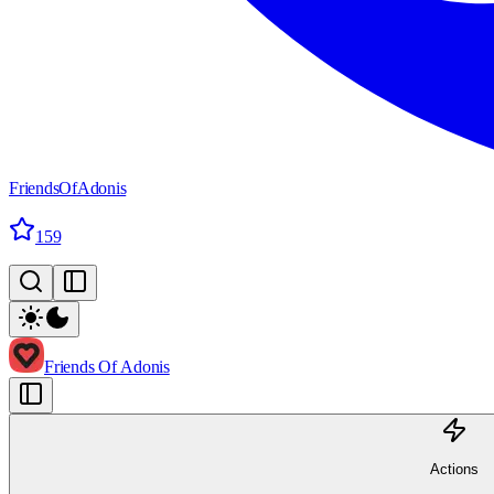
FriendsOfAdonis
159
Friends Of Adonis
Actions