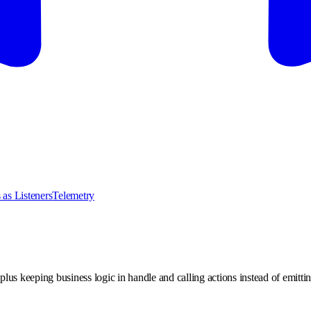
 as Listeners
Telemetry
lus keeping business logic in handle and calling actions instead of emitti