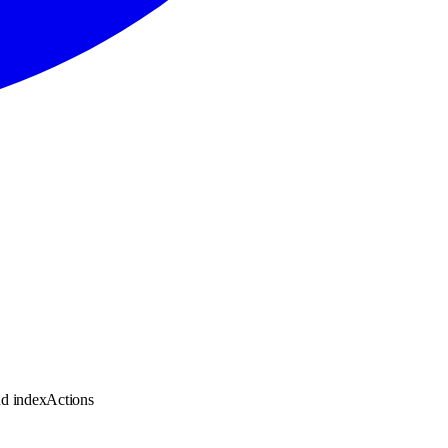
nd indexActions