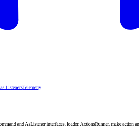
as Listeners
Telemetry
ommand and AsListener interfaces, loader, ActionsRunner, make:action a