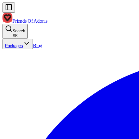
Friends Of Adonis
Search
⌘
K
Blog
Packages