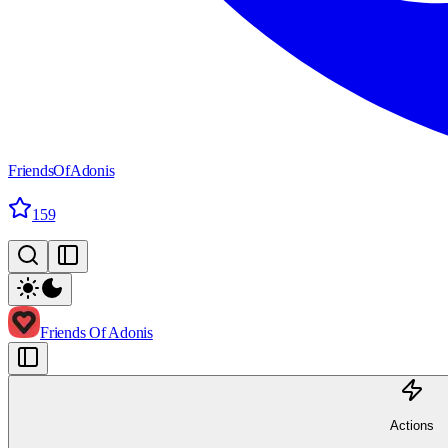
FriendsOfAdonis
159
Friends Of Adonis
Actions