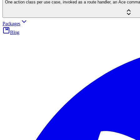
One action class per use case, invoked as a route handler, an Ace command 
Packages
Blog