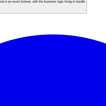
or an event listener, with the business logic living in handle