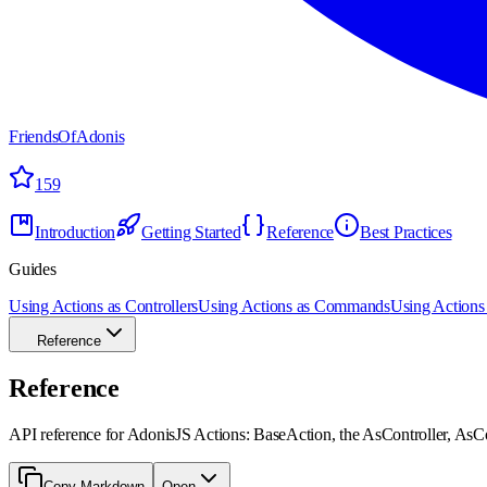
FriendsOfAdonis
159
Introduction
Getting Started
Reference
Best Practices
Guides
Using Actions as Controllers
Using Actions as Commands
Using Actions 
Reference
Reference
API reference for AdonisJS Actions: BaseAction, the AsController, AsC
Copy Markdown
Open