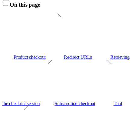
On this page
Product checkout
Redirect URLs
Retrieving
the checkout session
Subscription checkout
Trial