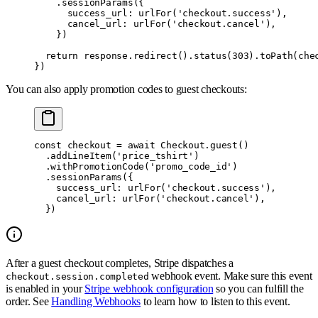
    .
sessionParams
(
{
      success_url
:
 urlFor
(
'checkout.success'
)
,
      cancel_url
:
 urlFor
(
'checkout.cancel'
)
,
    }
)
  return
 response
.
redirect
()
.
status
(
303
)
.
toPath
(che
}
)
You can also apply promotion codes to guest checkouts:
const
 checkout 
=
 await
 Checkout
.
guest
()
  .
addLineItem
(
'price_tshirt'
)
  .
withPromotionCode
(
'promo_code_id'
)
  .
sessionParams
(
{
    success_url
:
 urlFor
(
'checkout.success'
)
,
    cancel_url
:
 urlFor
(
'checkout.cancel'
)
,
  }
)
After a guest checkout completes, Stripe dispatches a
webhook event. Make sure this event
checkout.session.completed
is enabled in your
Stripe webhook configuration
so you can fulfill the
order. See
Handling Webhooks
to learn how to listen to this event.