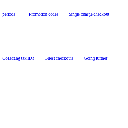
periods
Promotion codes
Single charge checkout
Collecting tax IDs
Guest checkouts
Going further