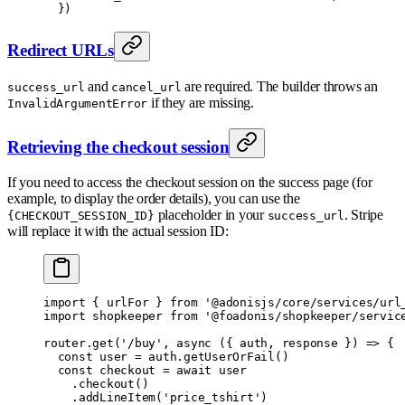
  }
)
Redirect URLs
and
are required. The builder throws an
success_url
cancel_url
if they are missing.
InvalidArgumentError
Retrieving the checkout session
If you need to access the checkout session on the success page (for
example, to display the order details), you can use the
placeholder in your
. Stripe
{CHECKOUT_SESSION_ID}
success_url
will replace it with the actual session ID:
import
 {
 urlFor 
}
 from
 '@adonisjs/core/services/url
import
 shopkeeper 
from
 '@foadonis/shopkeeper/servic
router
.
get
(
'/buy'
,
 async
 ({
 auth
,
 response
 })
 =>
 {
  const
 user 
=
 auth
.
getUserOrFail
()
  const
 checkout 
=
 await
 user
    .
checkout
()
    .
addLineItem
(
'price_tshirt'
)