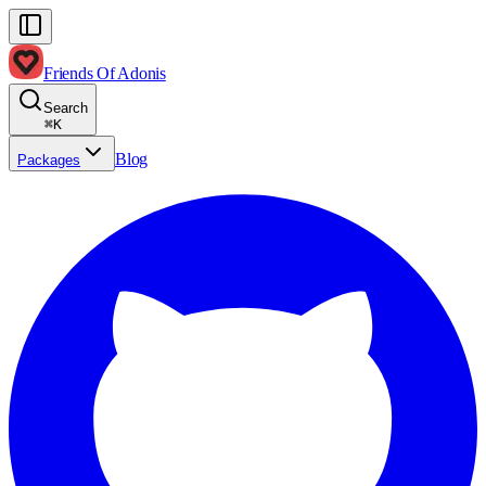
Friends Of Adonis
Search
⌘
K
Blog
Packages