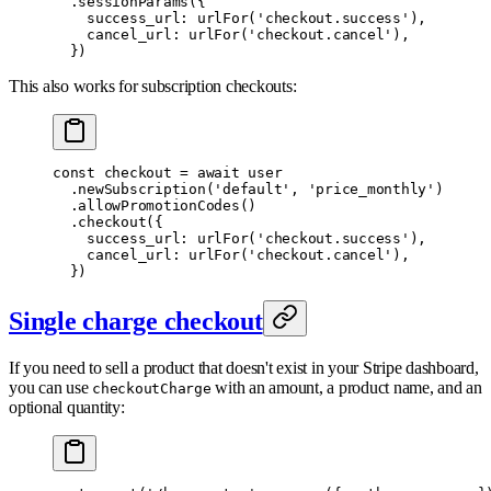
  .
sessionParams
(
{
    success_url
:
 urlFor
(
'checkout.success'
)
,
    cancel_url
:
 urlFor
(
'checkout.cancel'
)
,
  }
)
This also works for subscription checkouts:
const
 checkout 
=
 await
 user
  .
newSubscription
(
'default'
,
 'price_monthly'
)
  .
allowPromotionCodes
()
  .
checkout
(
{
    success_url
:
 urlFor
(
'checkout.success'
)
,
    cancel_url
:
 urlFor
(
'checkout.cancel'
)
,
  }
)
Single charge checkout
If you need to sell a product that doesn't exist in your Stripe dashboard,
you can use
with an amount, a product name, and an
checkoutCharge
optional quantity: