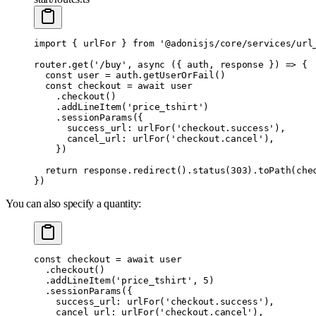
import
 {
 urlFor 
}
 from
 '@adonisjs/core/services/url
router
.
get
(
'/buy'
,
 async
 ({
 auth
,
 response
 })
 =>
 {
  const
 user 
=
 auth
.
getUserOrFail
()
  const
 checkout 
=
 await
 user
    .
checkout
()
    .
addLineItem
(
'price_tshirt'
)
    .
sessionParams
(
{
      success_url
:
 urlFor
(
'checkout.success'
)
,
      cancel_url
:
 urlFor
(
'checkout.cancel'
)
,
    }
)
  return
 response
.
redirect
()
.
status
(
303
)
.
toPath
(che
}
)
You can also specify a quantity:
const
 checkout 
=
 await
 user
  .
checkout
()
  .
addLineItem
(
'price_tshirt'
,
 5
)
  .
sessionParams
(
{
    success_url
:
 urlFor
(
'checkout.success'
)
,
    cancel_url
:
 urlFor
(
'checkout.cancel'
)
,