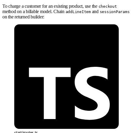
To charge a customer for an existing product, use the
checkout
method on a billable model. Chain
and
addLineItem
sessionParams
on the returned builder:
start/routes.ts