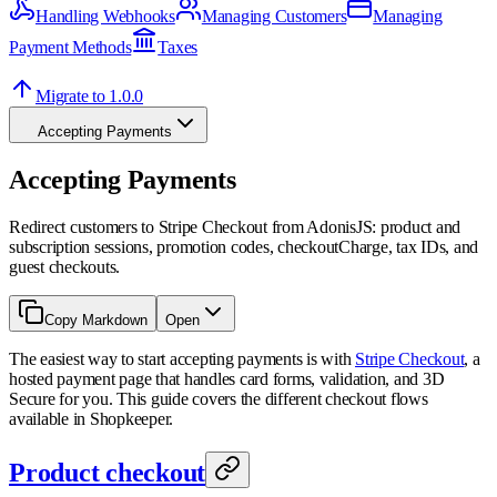
Handling Webhooks
Managing Customers
Managing
Payment Methods
Taxes
Migrate to 1.0.0
Accepting Payments
Accepting Payments
Redirect customers to Stripe Checkout from AdonisJS: product and
subscription sessions, promotion codes, checkoutCharge, tax IDs, and
guest checkouts.
Copy Markdown
Open
The easiest way to start accepting payments is with
Stripe Checkout
, a
hosted payment page that handles card forms, validation, and 3D
Secure for you. This guide covers the different checkout flows
available in Shopkeeper.
Product checkout