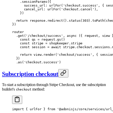
    .
sessionParams
(
{
      success_url
:
 urlFor
(
'checkout.success'
,
 {
 ses
      cancel_url
:
 urlFor
(
'checkout.cancel'
)
,
    }
)
  return
 response
.
redirect
()
.
status
(
303
)
.
toPath
(che
}
)
router
  .
get
(
'/checkout/success'
,
 async
 ({
 request
,
 view
 
    const
 qs 
=
 request
.
qs
()
    const
 stripe 
=
 shopkeeper
.
stripe
    const
 session 
=
 await
 stripe
.
checkout
.
sessions
.
    return
 view
.
render
(
'checkout/success'
,
 {
 sessio
  }
)
  .
as
(
'checkout.success'
)
Subscription checkout
To start a subscription through Stripe Checkout, use the subscription
builder's
method:
checkout
import
 {
 urlFor 
}
 from
 '@adonisjs/core/services/url