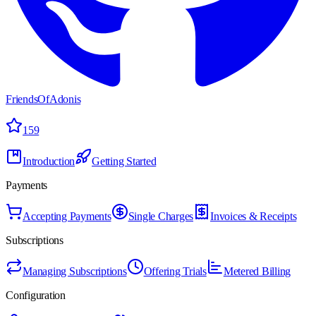
FriendsOfAdonis
159
Introduction
Getting Started
Payments
Accepting Payments
Single Charges
Invoices & Receipts
Subscriptions
Managing Subscriptions
Offering Trials
Metered Billing
Configuration