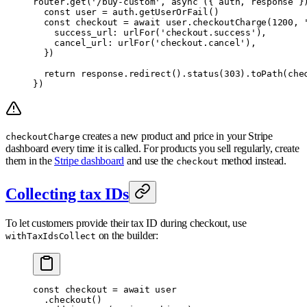
router
.
get
(
'/buy-custom'
,
 async
 ({
 auth
,
 response
 }
  const
 user 
=
 auth
.
getUserOrFail
()
  const
 checkout 
=
 await
 user
.
checkoutCharge
(
1200
,
 
    success_url
:
 urlFor
(
'checkout.success'
)
,
    cancel_url
:
 urlFor
(
'checkout.cancel'
)
,
  }
)
  return
 response
.
redirect
()
.
status
(
303
)
.
toPath
(che
}
)
creates a new product and price in your Stripe
checkoutCharge
dashboard every time it is called. For products you sell regularly, create
them in the
Stripe dashboard
and use the
method instead.
checkout
Collecting tax IDs
To let customers provide their tax ID during checkout, use
on the builder:
withTaxIdsCollect
const
 checkout 
=
 await
 user
  .
checkout
()