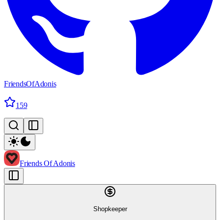
FriendsOfAdonis
159
Friends Of Adonis
Shopkeeper