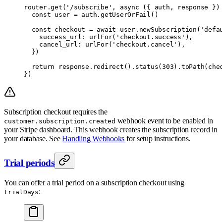
router
.
get
(
'/subscribe'
,
 async
 ({
 auth
,
 response
 })
  const
 user 
=
 auth
.
getUserOrFail
()
  const
 checkout 
=
 await
 user
.
newSubscription
(
'defa
    success_url
:
 urlFor
(
'checkout.success'
)
,
    cancel_url
:
 urlFor
(
'checkout.cancel'
)
,
  }
)
  return
 response
.
redirect
()
.
status
(
303
)
.
toPath
(che
}
)
Subscription checkout requires the
webhook event to be enabled in
customer.subscription.created
your Stripe dashboard. This webhook creates the subscription record in
your database. See
Handling Webhooks
for setup instructions.
Trial periods
You can offer a trial period on a subscription checkout using
:
trialDays