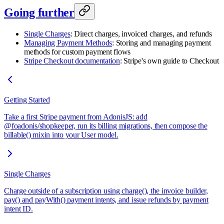
Going further
Single Charges
: Direct charges, invoiced charges, and refunds
Managing Payment Methods
: Storing and managing payment
methods for custom payment flows
Stripe Checkout documentation
: Stripe's own guide to Checkout
Getting Started
Take a first Stripe payment from AdonisJS: add
@foadonis/shopkeeper, run its billing migrations, then compose the
billable() mixin into your User model.
Single Charges
Charge outside of a subscription using charge(), the invoice builder,
pay() and payWith() payment intents, and issue refunds by payment
intent ID.