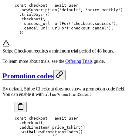
const
 checkout 
=
 await
 user
  .
newSubscription
(
'default'
,
 'price_monthly'
)
  .
trialDays
(
7
)
  .
checkout
(
{
    success_url
:
 urlFor
(
'checkout.success'
)
,
    cancel_url
:
 urlFor
(
'checkout.cancel'
)
,
  }
)
Stripe Checkout requires a minimum trial period of 48 hours.
To learn more about trials, see the
Offering Trials
guide.
Promotion codes
By default, Stripe Checkout does not show a promotion code field.
You can enable it with
:
allowPromotionCodes
const
 checkout 
=
 await
 user
  .
checkout
()
  .
addLineItem
(
'price_tshirt'
)
  .
withAllowPromotionsCodes
()