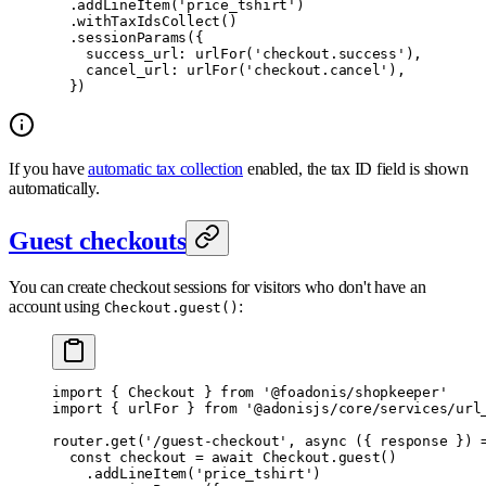
  .
addLineItem
(
'price_tshirt'
)
  .
withTaxIdsCollect
()
  .
sessionParams
(
{
    success_url
:
 urlFor
(
'checkout.success'
)
,
    cancel_url
:
 urlFor
(
'checkout.cancel'
)
,
  }
)
If you have
automatic tax collection
enabled, the tax ID field is shown
automatically.
Guest checkouts
You can create checkout sessions for visitors who don't have an
account using
:
Checkout.guest()
import
 {
 Checkout 
}
 from
 '@foadonis/shopkeeper'
import
 {
 urlFor 
}
 from
 '@adonisjs/core/services/url
router
.
get
(
'/guest-checkout'
,
 async
 ({
 response
 })
 
  const
 checkout 
=
 await
 Checkout
.
guest
()
    .
addLineItem
(
'price_tshirt'
)