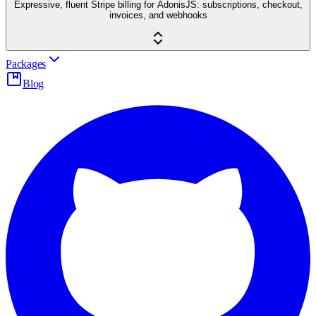
Expressive, fluent Stripe billing for AdonisJS: subscriptions, checkout,
invoices, and webhooks
Packages
Blog